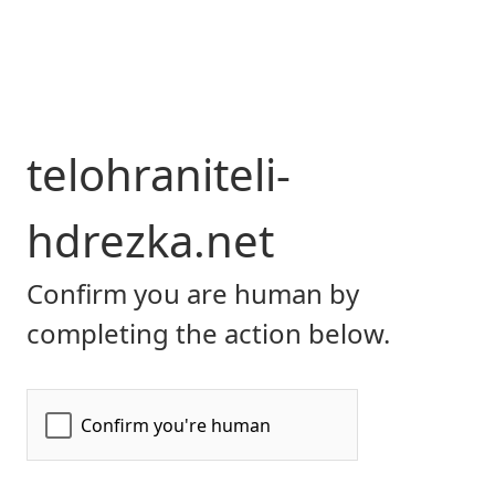
telohraniteli-
hdrezka.net
Confirm you are human by
completing the action below.