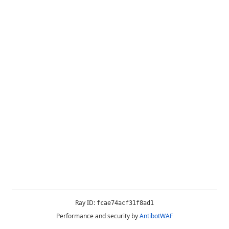
Ray ID:
fcae74acf31f8ad1
Performance and security by
AntibotWAF